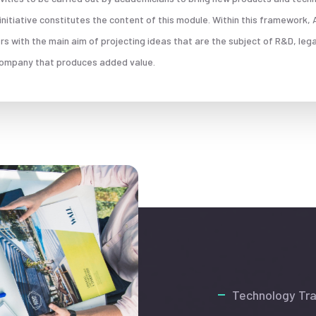
s initiative constitutes the content of this module. Within this framework
 with the main aim of projecting ideas that are the subject of R&D, leg
 company that produces added value.
Technology Tra