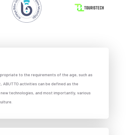
propriate to the requirements of the age, such as
t, ABUTTO activities can be defined as the
 new technologies, and most importantly, various
ulture.