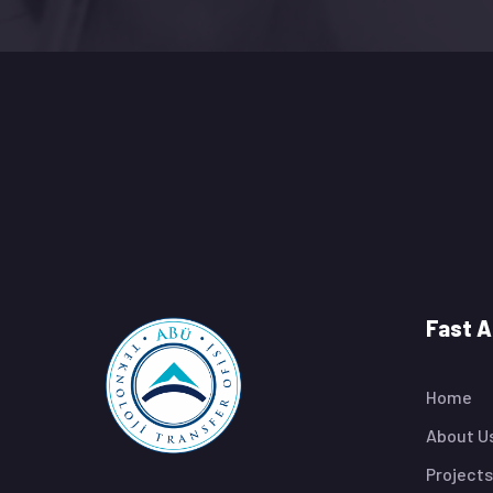
Fast 
Home
About U
Projects