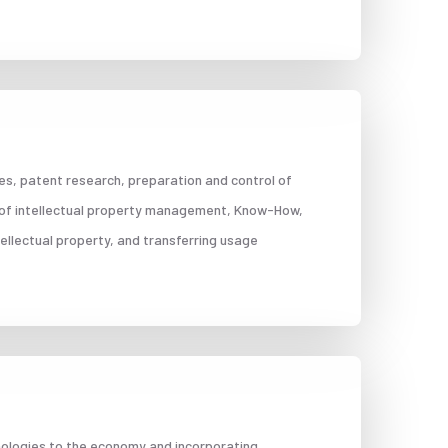
ties, patent research, preparation and control of
 of intellectual property management, Know-How,
ellectual property, and transferring usage
hnologies to the economy and incorporating