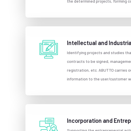
the determined projects, forming c
Intellectual and Industr
Identifying projects and studies tha
contracts to be signed, managemen
registration, etc. ABUTTO carries o
information to the user/customer wi
Incorporation and Entre
Supporting the entrepreneurial act