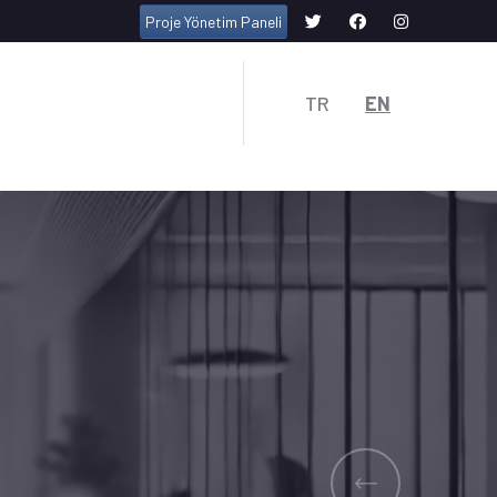
Proje Yönetim Paneli
TR
EN