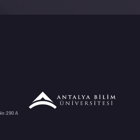
 No:290 A