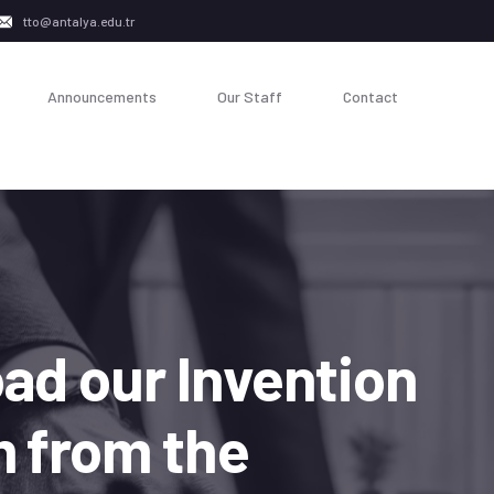
tto@antalya.edu.tr
Announcements
Our Staff
Contact