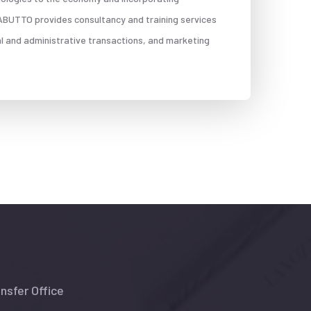
, ABUTTO provides consultancy and training services
al and administrative transactions, and marketing
nsfer Office