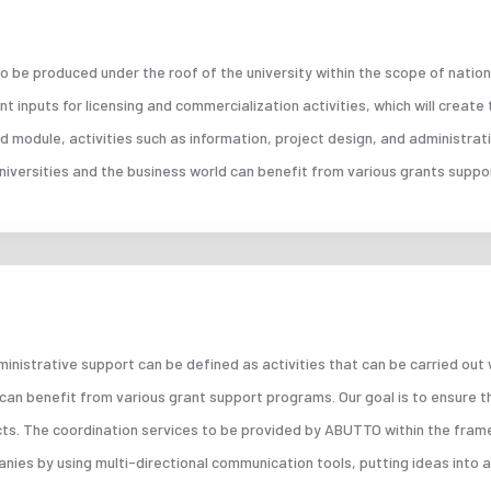
 be produced under the roof of the university within the scope of nation
 inputs for licensing and commercialization activities, which will create
d module, activities such as information, project design, and administrat
niversities and the business world can benefit from various grants supp
ministrative support can be defined as activities that can be carried out
 can benefit from various grant support programs. Our goal is to ensure t
cts. The coordination services to be provided by ABUTTO within the fram
ies by using multi-directional communication tools, putting ideas into a