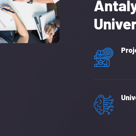
Antal
Univer
Proj
Univ