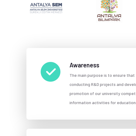
Awareness
The main purpose is to ensure that
conducting R&D projects and develop
promotion of our university compet
information activities for educatio