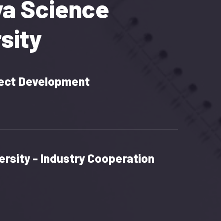
ya Science
sity
ect Development
ersity - Industry Cooperation