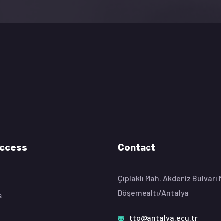
Access
Contact
Çıplaklı Mah. Akdeniz Bulvarı
Döşemealtı/Antalya
s
tto@antalya.edu.tr