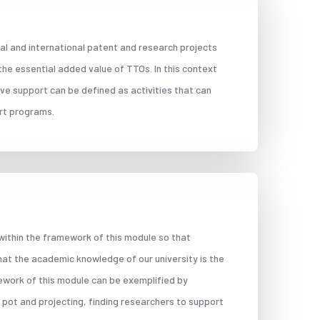
al and international patent and research projects
 the essential added value of TTOs. In this context
ive support can be defined as activities that can
ort programs.
 within the framework of this module so that
hat the academic knowledge of our university is the
ework of this module can be exemplified by
 pot and projecting, finding researchers to support