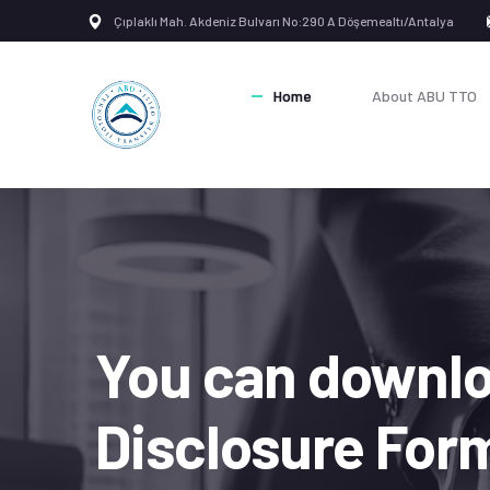
Çıplaklı Mah. Akdeniz Bulvarı No:290 A Döşemealtı/Antalya
Home
About ABU TTO