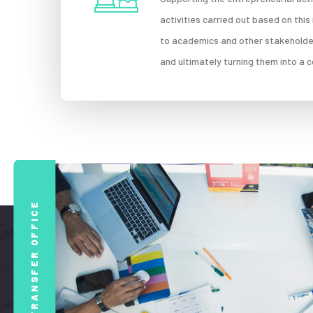
activities carried out based on thi
to academics and other stakeholders
and ultimately turning them into a
TECHNOLOGY TRANSFER OFFICE