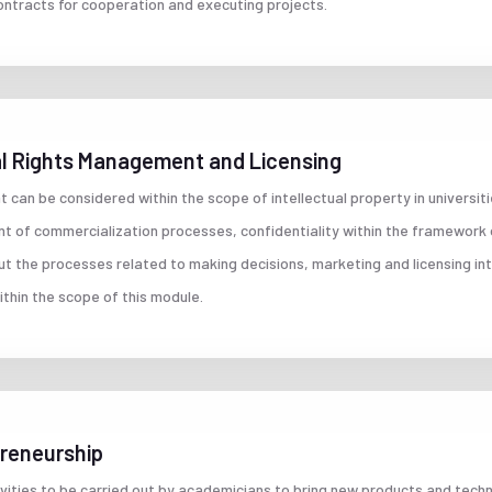
ontracts for cooperation and executing projects.
ial Rights Management and Licensing
t can be considered within the scope of intellectual property in universi
t of commercialization processes, confidentiality within the framework
ut the processes related to making decisions, marketing and licensing int
thin the scope of this module.
preneurship
ivities to be carried out by academicians to bring new products and tec