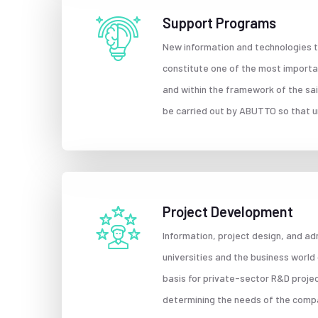
Support Programs
New information and technologies to
constitute one of the most important
and within the framework of the sai
be carried out by ABUTTO so that u
Project Development
Information, project design, and ad
universities and the business world
basis for private-sector R&D proje
determining the needs of the compan