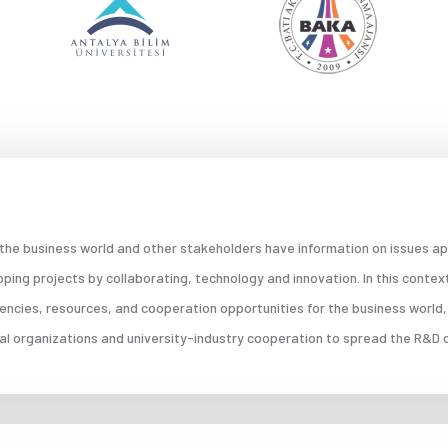
 the business world and other stakeholders have information on issues ap
ing projects by collaborating, technology and innovation. In this contex
encies, resources, and cooperation opportunities for the business world,
nal organizations and university-industry cooperation to spread the R&D c